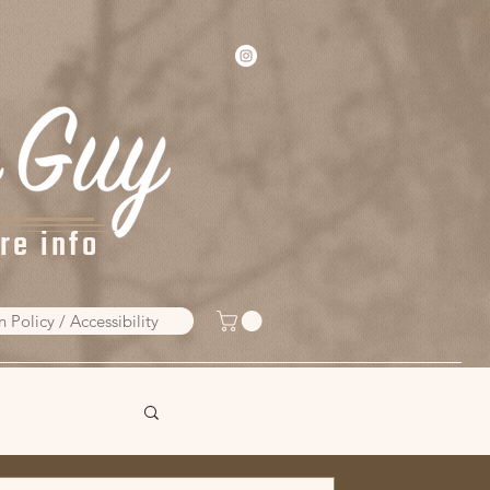
re info
n Policy / Accessibility