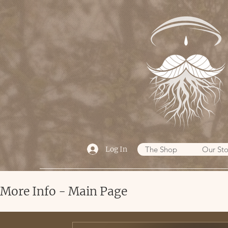
Log In
The Shop
Our Sto
More Info - Main Page