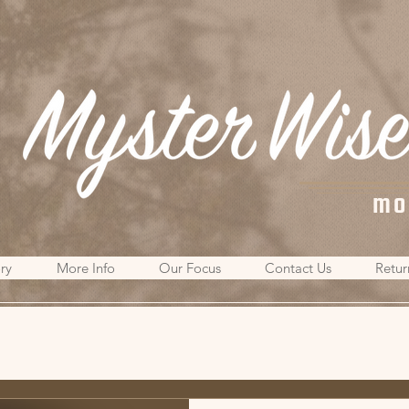
mo
ry
More Info
Our Focus
Contact Us
Retur