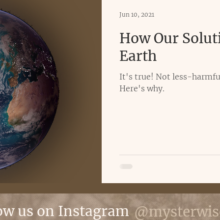
Jun 10, 2021
How Our Solut
Earth
It's true! Not less-harmful
Here's why.
ow us on Instagram
@mysterwis