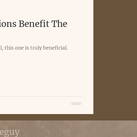
ions Benefit The
, this one is truly beneficial.
eguy