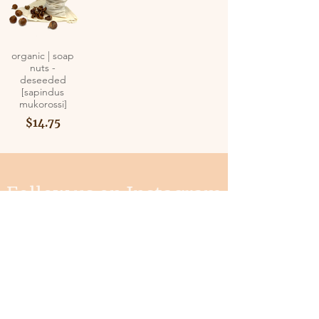
organic | soap
nuts -
deseeded
[sapindus
mukorossi]
$14.75
Follow us on Instagram
@mysterwiseguy