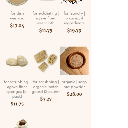
for dish
for exfoliating |
for laundry |
washing
agave fiber
organic, 4
washcloth
ingredients
$17.04
$11.75
$19.79
for scrubbing |
for scrubbing |
organic | soap
agave fiber
organic loofah
nut powder
sponges [3-
gourd (3 count)
$28.00
pack]
$7.27
$11.75