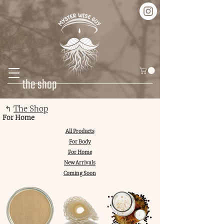
the shop
↰
The Shop
For Home
All Products
For Body
For Home
New Arrivals
Coming Soon