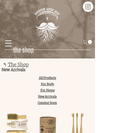
the shop
↰
The Shop
New Arrivals
All Products
For Body
For Home
New Arrivals
Coming Soon