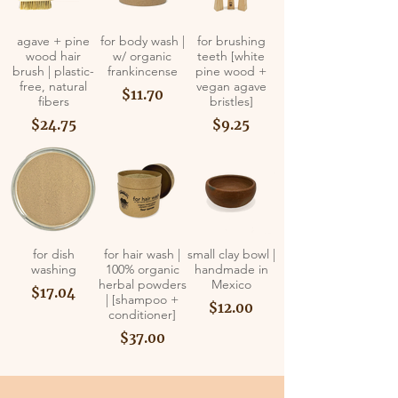
agave + pine
for body wash |
for brushing
wood hair
w/ organic
teeth [white
brush | plastic-
frankincense
pine wood +
free, natural
vegan agave
$11.70
fibers
bristles]
$24.75
$9.25
for dish
for hair wash |
small clay bowl |
washing
100% organic
handmade in
herbal powders
Mexico
$17.04
| [shampoo +
$12.00
conditioner]
$37.00