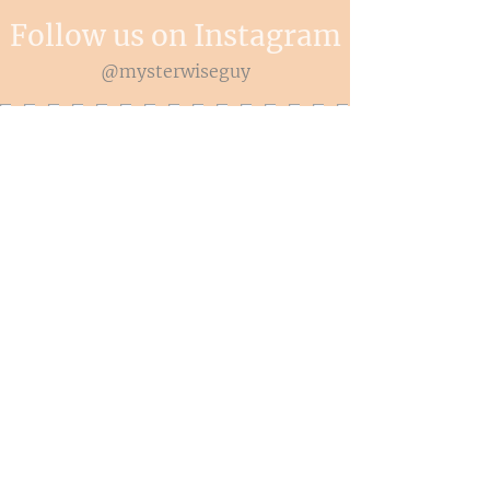
Follow us on Instagram
@mysterwiseguy
© 2026 Myster Wise Guy LLC