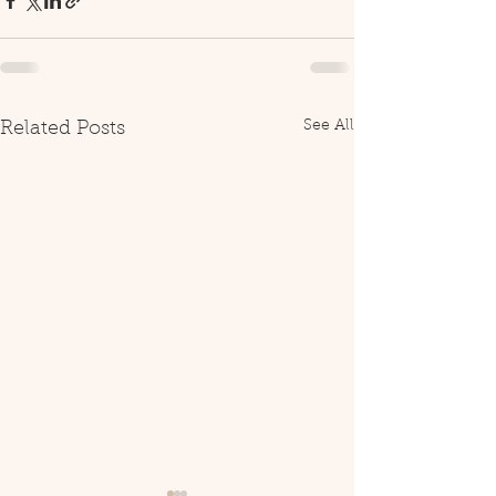
See All
Related Posts