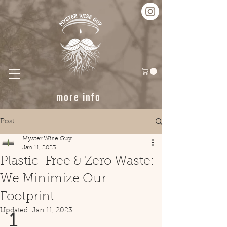
more info
Post
Myster Wise Guy
Jan 11, 2023
Plastic-Free & Zero Waste:
We Minimize Our
Footprint
Updated:
Jan 11, 2023
1 