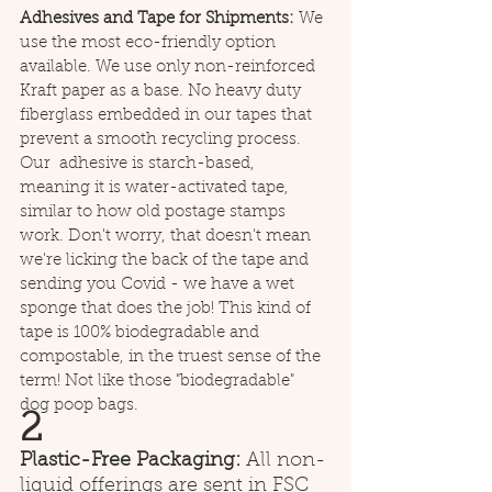
Adhesives and Tape for Shipments: 
We 
use the most eco-friendly option 
available. We use only non-reinforced 
Kraft paper as a base. No heavy duty 
fiberglass embedded in our tapes that 
prevent a smooth recycling process. 
Our  adhesive is starch-based, 
meaning it is water-activated tape, 
similar to how old postage stamps 
work. Don't worry, that doesn't mean 
we're licking the back of the tape and 
sending you Covid - we have a wet 
sponge that does the job! This kind of 
tape is 100% biodegradable and 
compostable, in the truest sense of the 
term! Not like those "biodegradable" 
dog poop bags.
2
Plastic-Free Packaging: 
All non-
liquid offerings are sent in FSC 