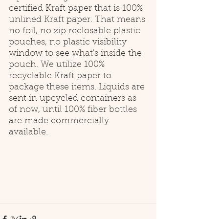
certified Kraft paper that is 100% 
unlined Kraft paper. That means 
no foil, no zip reclosable plastic 
pouches, no plastic visibility 
window to see what's inside the 
pouch. We utilize 100% 
recyclable Kraft paper to 
package these items. Liquids are 
sent in upcycled containers as 
of now, until 100% fiber bottles 
are made commercially 
available. 